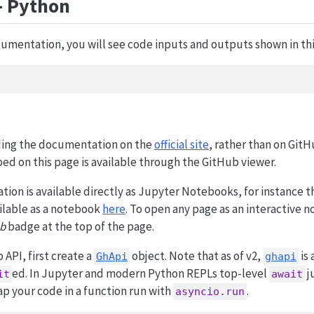
- Python
umentation, you will see code inputs and outputs shown in thi
ng the documentation on the
official site
, rather than on GitH
bed on this page is available through the GitHub viewer.
tion is available directly as Jupyter Notebooks, for instance 
ailable as a notebook
here
. To open any page as an interactive 
b
badge at the top of the page.
 API, first create a
object. Note that as of v2,
is 
GhApi
ghapi
ed. In Jupyter and modern Python REPLs top-level
j
it
await
rap your code in a function run with
.
asyncio.run