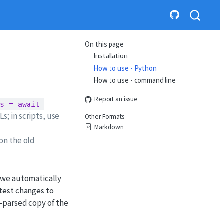
On this page
Installation
How to use - Python
How to use - command line
Report an issue
s = await 
; in scripts, use
Other Formats
Markdown
 on the old
 we automatically
atest changes to
e-parsed copy of the