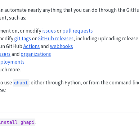
an automate nearly anything that you can do through the GitH
ent, such as:
mment on, or modify
issues
or
pull requests
 modify
git tags
or
GitHub releases
, including uploading release
run GitHub
Actions
and
webhooks
users
and
organizations
ployments
ch more.
to use
: either through Python, or from the command line
ghapi
ow.
.
install ghapi