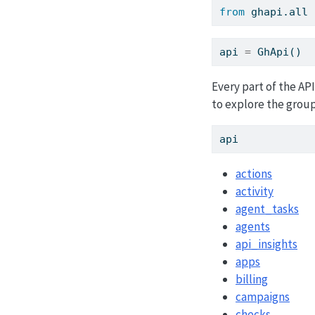
from
 ghapi.
all
api 
=
 GhApi()
Every part of the AP
to explore the group
api
actions
activity
agent_tasks
agents
api_insights
apps
billing
campaigns
checks