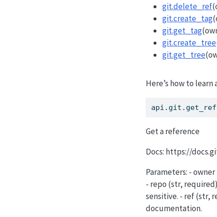
git.delete_ref
(
git.create_tag
(
git.get_tag
(own
git.create_tree
git.get_tree
(ow
Here’s how to learn 
api.git.get_ref
Get a reference
Docs: https://docs.
Parameters: - owner 
- repo (str, require
sensitive. - ref (str
documentation.