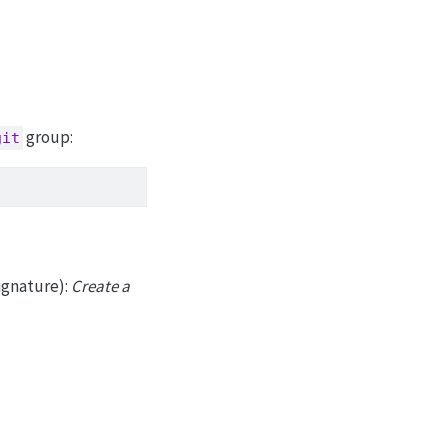
group:
git
ignature):
Create a