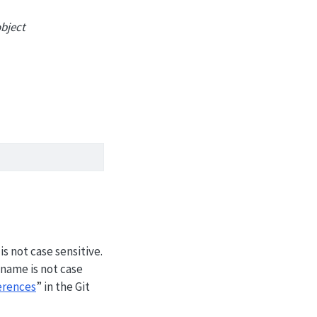
object
s not case sensitive.
name is not case
erences
” in the Git