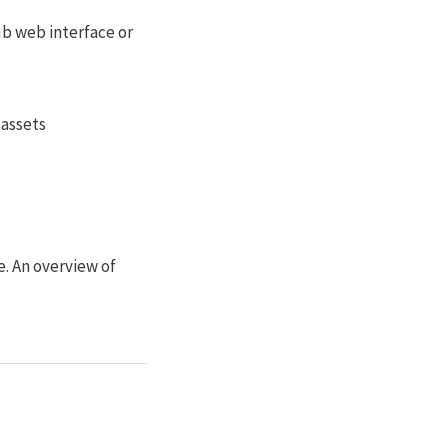
ub web interface or
 assets
. An overview of