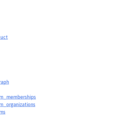
uct
raph
am_memberships
m_organizations
ams