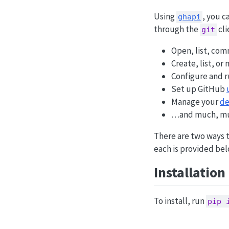
Using
, you c
ghapi
through the
cli
git
Open, list, co
Create, list, or
Configure and 
Set up GitHub
Manage your
de
…and much, mu
There are two ways 
each is provided bel
Installation
To install, run
pip 