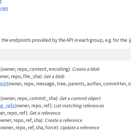
g
ries
the endpoints provided by the API in each group, e.g. for the
b
(owner, repo, content, encoding):
Create a blob
wner, repo, file_sha):
Get a blob
mit
(owner, repo, message, tree, parents, author, committer, s
t
(owner, repo, commit_sha):
Get a commit object
ng_refs
(owner, repo, ref):
List matching references
er, repo, ref):
Get a reference
owner, repo, ref, sha):
Create a reference
(owner, repo, ref, sha, force):
Update a reference