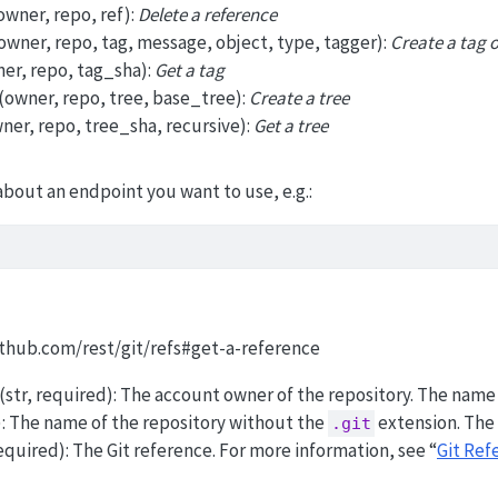
owner, repo, ref):
Delete a reference
owner, repo, tag, message, object, type, tagger):
Create a tag 
er, repo, tag_sha):
Get a tag
(owner, repo, tree, base_tree):
Create a tree
ner, repo, tree_sha, recursive):
Get a tree
about an endpoint you want to use, e.g.:
github.com/rest/git/refs#get-a-reference
(str, required): The account owner of the repository. The name i
d): The name of the repository without the
extension. The 
.git
, required): The Git reference. For more information, see “
Git Ref