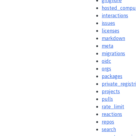
gitignore
hosted_compu
interactions
issues
licenses
markdown
meta
migrations
oidc
orgs
packages
private_registr
projects
pulls
rate_limit
reactions
repos
search