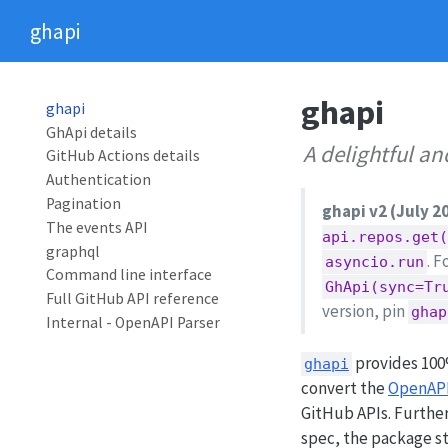
ghapi
ghapi
ghapi
GhApi details
A delightful a
GitHub Actions details
Authentication
Pagination
ghapi v2 (July 2
The events API
api.repos.get
graphql
. 
asyncio.run
Command line interface
GhApi(sync=Tr
Full GitHub API reference
version, pin
ghap
Internal - OpenAPI Parser
provides 100
ghapi
convert the
OpenAPI
GitHub APIs. Further
spec, the package st