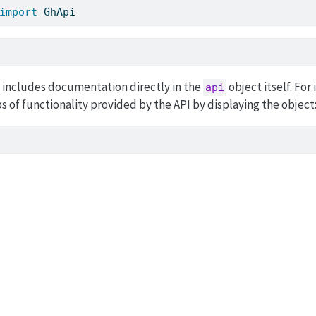
import
 GhApi
I includes documentation directly in the
object itself. For
api
s of functionality provided by the API by displaying the object