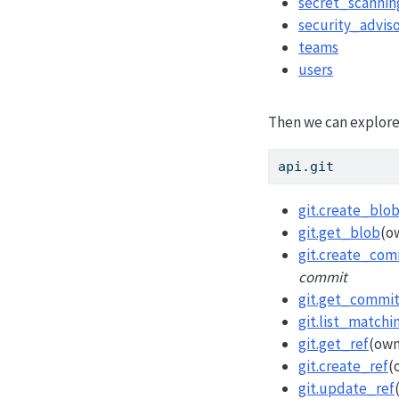
secret_scannin
security_adviso
teams
users
Then we can explore 
api.git
git.create_blo
git.get_blob
(o
git.create_com
commit
git.get_commi
git.list_matchi
git.get_ref
(own
git.create_ref
(
git.update_ref