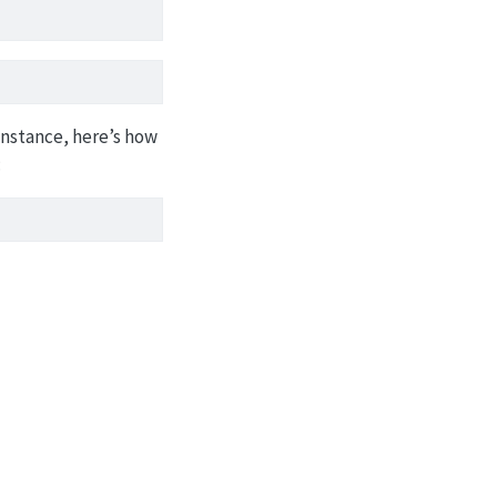
 instance, here’s how
: