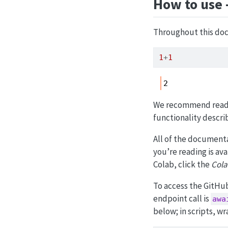
How to use 
Throughout this doc
1
+
1
2
We recommend readi
functionality descri
All of the documenta
you’re reading is av
Colab, click the
Cola
To access the GitHub
endpoint call is
awa
below; in scripts, w