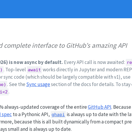
nd complete interface to GitHub’s amazing API
026) is now async by default.
Every API call is now awaited:
re
. Top-level
works directly in Jupyter and modern REPLs
()
await
For sync code (which should be largely compatible with v1), use
. See the
Sync usage
section of the docs for details. To stay
ue)
.
i<2
% always-updated coverage of the entire
GitHub API
. Because
 spec
to a Pythonic API,
is always up to date with the l
ghapi
more, because this is all built dynamically from a compact pr
ays small and is always up to date.