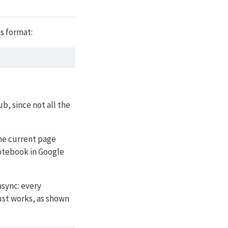
s format:
ub, since not all the
the current page
notebook in Google
async: every
ust works, as shown