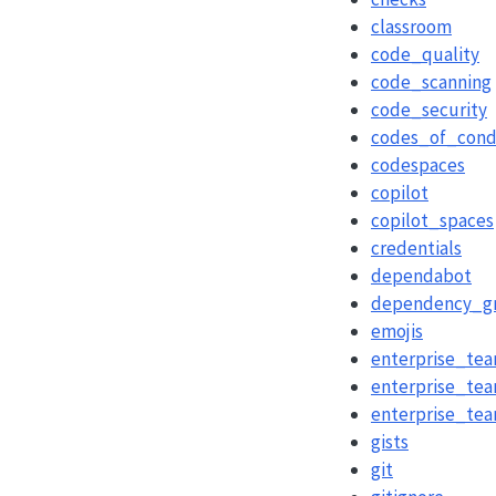
classroom
code_quality
code_scanning
code_security
codes_of_cond
codespaces
copilot
copilot_spaces
credentials
dependabot
dependency_g
emojis
enterprise_te
enterprise_tea
enterprise_te
gists
git